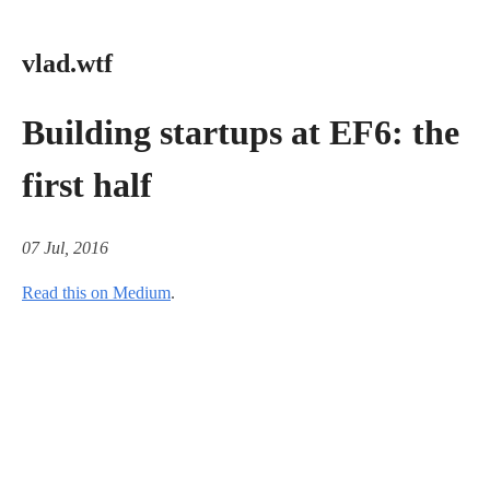
vlad.wtf
Building startups at EF6: the
first half
07 Jul, 2016
Read this on Medium
.